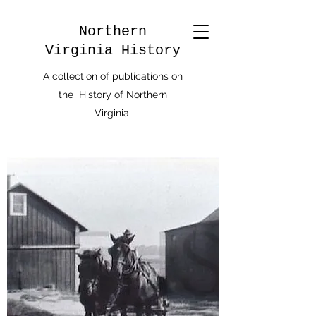
Northern
Virginia History
A collection of publications on
the History of Northern
Virginia