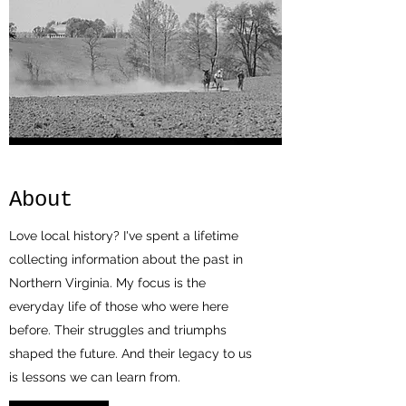
About
Love local history? I've spent a lifetime
collecting information about the past in
Northern Virginia. My focus is the
everyday life of those who were here
before. Their struggles and triumphs
shaped the future. And their legacy to us
is lessons we can learn from.