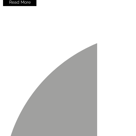
Read More