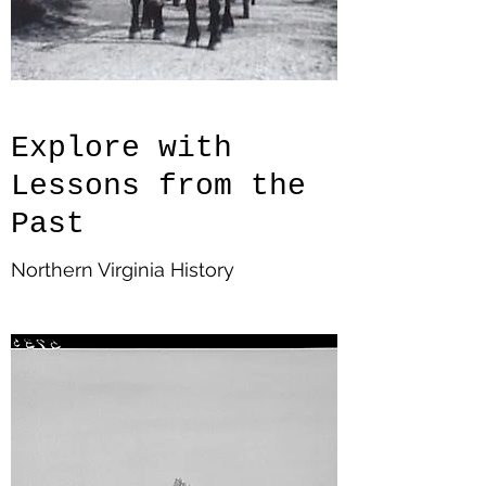
Explore with
Lessons from the
Past
Northern Virginia History