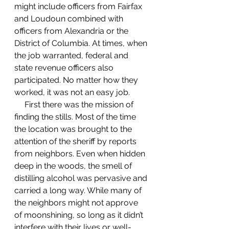
might include officers from Fairfax 
and Loudoun combined with 
officers from Alexandria or the 
District of Columbia. At times, when 
the job warranted, federal and 
state revenue officers also 
participated. No matter how they 
worked, it was not an easy job.  
     First there was the mission of 
finding the stills. Most of the time 
the location was brought to the 
attention of the sheriff by reports 
from neighbors. Even when hidden 
deep in the woods, the smell of 
distilling alcohol was pervasive and 
carried a long way. While many of 
the neighbors might not approve 
of moonshining, so long as it didn’t 
interfere with their lives or well-