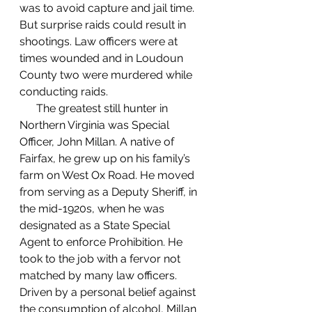
was to avoid capture and jail time. 
But surprise raids could result in 
shootings. Law officers were at 
times wounded and in Loudoun 
County two were murdered while 
conducting raids.
      The greatest still hunter in 
Northern Virginia was Special 
Officer, John Millan. A native of 
Fairfax, he grew up on his family’s 
farm on West Ox Road. He moved 
from serving as a Deputy Sheriff, in 
the mid-1920s, when he was 
designated as a State Special 
Agent to enforce Prohibition. He 
took to the job with a fervor not 
matched by many law officers. 
Driven by a personal belief against 
the consumption of alcohol, Millan 