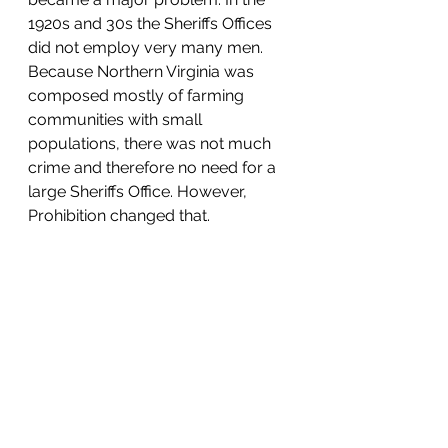
1920s and 30s the Sheriffs Offices 
did not employ very many men. 
Because Northern Virginia was 
composed mostly of farming 
communities with small 
populations, there was not much 
crime and therefore no need for a 
large Sheriffs Office. However, 
Prohibition changed that.