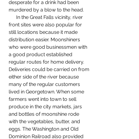
desperate for a drink had been 
murdered by a blow to the head. 
      In the Great Falls vicinity, river 
front sites were also popular for 
still locations because it made 
distribution easier. Moonshiners 
who were good businessmen with 
a good product established 
regular routes for home delivery. 
Deliveries could be carried on from 
either side of the river because 
many of the regular customers 
lived in Georgetown. When some 
farmers went into town to sell 
produce in the city markets, jars 
and bottles of moonshine rode 
with the vegetables, butter, and 
eggs. The Washington and Old 
Dominion Railroad also provided 