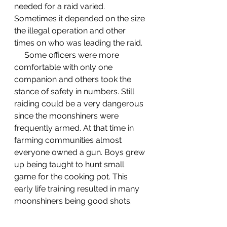
needed for a raid varied. 
Sometimes it depended on the size 
the illegal operation and other 
times on who was leading the raid. 
     Some officers were more 
comfortable with only one 
companion and others took the 
stance of safety in numbers. Still 
raiding could be a very dangerous 
since the moonshiners were 
frequently armed. At that time in 
farming communities almost 
everyone owned a gun. Boys grew 
up being taught to hunt small 
game for the cooking pot. This 
early life training resulted in many 
moonshiners being good shots. 