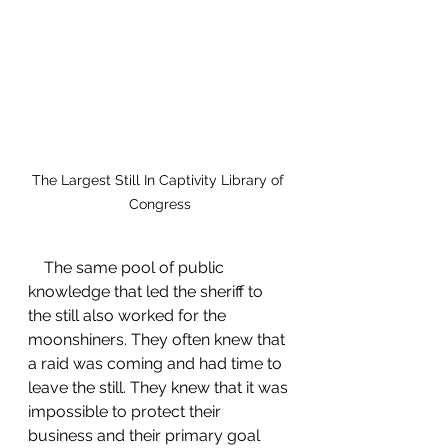
The Largest Still In Captivity Library of 
Congress
    The same pool of public 
knowledge that led the sheriff to 
the still also worked for the 
moonshiners. They often knew that 
a raid was coming and had time to 
leave the still. They knew that it was 
impossible to protect their 
business and their primary goal 