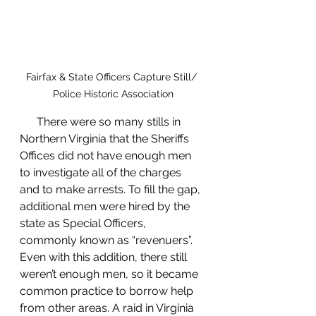
Fairfax & State Officers Capture Still/ 
Police Historic Association
      There were so many stills in 
Northern Virginia that the Sheriffs 
Offices did not have enough men 
to investigate all of the charges 
and to make arrests. To fill the gap, 
additional men were hired by the 
state as Special Officers, 
commonly known as “revenuers”. 
Even with this addition, there still 
weren’t enough men, so it became 
common practice to borrow help 
from other areas. A raid in Virginia 