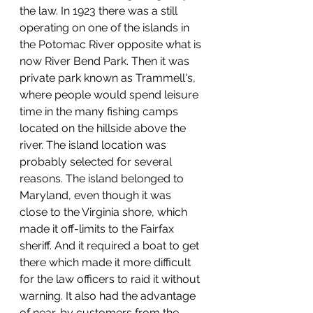
the law. In 1923 there was a still 
operating on one of the islands in 
the Potomac River opposite what is 
now River Bend Park. Then it was 
private park known as Trammell's, 
where people would spend leisure 
time in the many fishing camps 
located on the hillside above the 
river. The island location was 
probably selected for several 
reasons. The island belonged to 
Maryland, even though it was 
close to the Virginia shore, which 
made it off-limits to the Fairfax 
sheriff. And it required a boat to get 
there which made it more difficult 
for the law officers to raid it without 
warning. It also had the advantage 
of near-by customers from the 