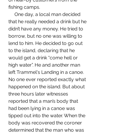
fishing camps. 
     One day, a local man decided 
that he really needed a drink but he 
didn’t have any money. He tried to 
borrow, but no one was willing to 
lend to him. He decided to go out 
to the island, declaring that he 
would get a drink “come hell or 
high water”. He and another man 
left Trammel's Landing in a canoe. 
No one ever reported exactly what 
happened on the island. But about 
three hours later witnesses 
reported that a man’s body that 
had been lying in a canoe was 
tipped out into the water. When the 
body was recovered the coroner 
determined that the man who was 