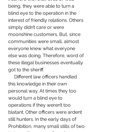
being, they were able to turn a 
blind eye to the operation in the 
interest of friendly relations. Others 
simply didn’t care or were 
moonshine customers. But, since 
communities were small, almost 
everyone knew what everyone 
else was doing. Therefore, word of 
these illegal businesses eventually 
got to the sheriff.  
     Different law officers handled 
this knowledge in their own 
personal way. At times they too 
would turn a blind eye to 
operations if they weren’t too 
blatant. Other officers were ardent 
still hunters. In the early days of 
Prohibition, many small stills of two 