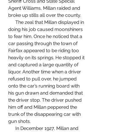
Sheriff Cross and State Special 
Agent Williams, Millan raided and 
broke up stills all over the county. 
      The zeal that Millan displayed in 
doing his job caused moonshiners 
to fear him. Once he noticed that a 
car passing through the town of 
Fairfax appeared to be riding too 
heavily on its springs. He stopped it 
and captured a large quantity of 
liquor. Another time when a driver 
refused to pull over, he jumped 
onto the car’s running board with 
his gun drawn and demanded that 
the driver stop. The driver pushed 
him off and Millan peppered the 
trunk of the disappearing car with 
gun shots. 
      In December 1927, Millan and 