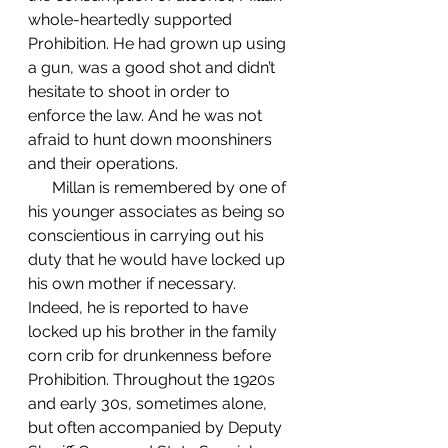
whole-heartedly supported 
Prohibition. He had grown up using 
a gun, was a good shot and didn’t 
hesitate to shoot in order to 
enforce the law. And he was not 
afraid to hunt down moonshiners 
and their operations. 
      Millan is remembered by one of 
his younger associates as being so 
conscientious in carrying out his 
duty that he would have locked up 
his own mother if necessary. 
Indeed, he is reported to have 
locked up his brother in the family 
corn crib for drunkenness before 
Prohibition. Throughout the 1920s 
and early 30s, sometimes alone, 
but often accompanied by Deputy 