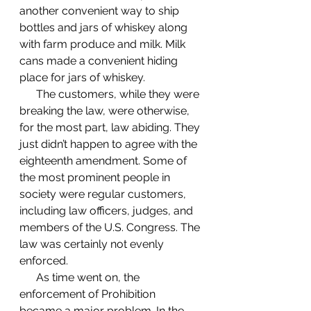
another convenient way to ship 
bottles and jars of whiskey along 
with farm produce and milk. Milk 
cans made a convenient hiding 
place for jars of whiskey. 
      The customers, while they were 
breaking the law, were otherwise, 
for the most part, law abiding. They 
just didn’t happen to agree with the 
eighteenth amendment. Some of 
the most prominent people in 
society were regular customers, 
including law officers, judges, and 
members of the U.S. Congress. The 
law was certainly not evenly 
enforced. 
      As time went on, the 
enforcement of Prohibition 
became a major problem. In the 