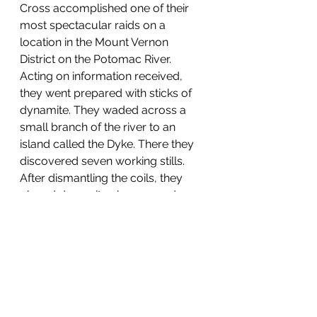
Cross accomplished one of their 
most spectacular raids on a 
location in the Mount Vernon 
District on the Potomac River. 
Acting on information received, 
they went prepared with sticks of 
dynamite. They waded across a 
small branch of the river to an 
island called the Dyke. There they 
discovered seven working stills. 
After dismantling the coils, they 
placed dynamite charges under 
each still and blew them up. 
      Although moonshining could 
be categorized as a small 
business, that did not mean that all 
stills were small. Many had a very 
large capacity. In June 1929 Fairfax 
Sheriff E.F. Kirby with two of his 