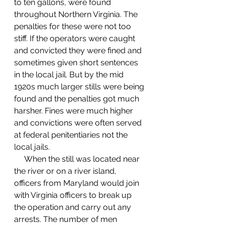
to ten gallons, were found 
throughout Northern Virginia. The 
penalties for these were not too 
stiff. If the operators were caught 
and convicted they were fined and 
sometimes given short sentences 
in the local jail. But by the mid 
1920s much larger stills were being 
found and the penalties got much 
harsher. Fines were much higher 
and convictions were often served 
at federal penitentiaries not the 
local jails.
     When the still was located near 
the river or on a river island, 
officers from Maryland would join 
with Virginia officers to break up 
the operation and carry out any 
arrests. The number of men 