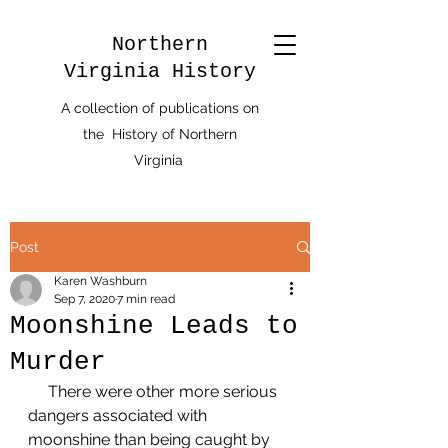
Northern
Virginia History
A collection of publications on
the History of Northern
Virginia
Post
Karen Washburn
Sep 7, 2020
7 min read
Moonshine Leads to
Murder
     There were other more serious 
dangers associated with 
moonshine than being caught by 